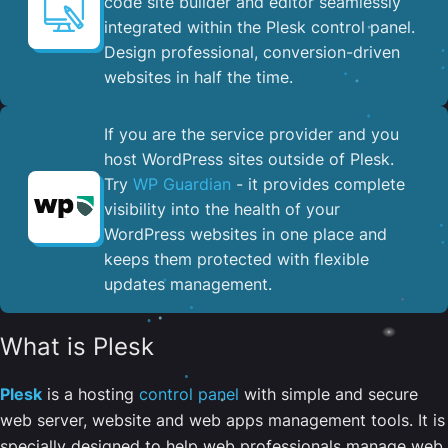
code site builder and editor seamlessly
integrated within the Plesk control panel. ​
Design professional, conversion-driven
websites in half the time.
If you are the service provider and you
host WordPress sites outside of Plesk.
Try
WP Guardian
- it provides complete
visibility into the health of your
WordPress websites in one place and
keeps them protected with flexible
updates management.
What is Plesk
Plesk
is a hosting
control panel
with simple and secure
web server, website and web apps management tools. It is
specially designed to help web professionals manage web,