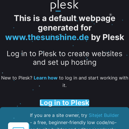
This is a default webpage
generated for
www.thesunshine.de
by Plesk
Log in to Plesk to create websites
and set up hosting
New to Plesk?
Learn how
to log in and start working with
it.
Log in to Plesk
If you are a site owner, try
Sitejet Builder
- a free, beginner-friendly low code/no-