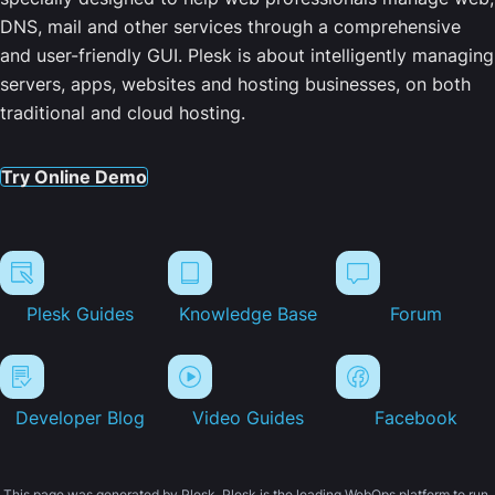
DNS, mail and other services through a comprehensive
and user-friendly GUI. Plesk is about intelligently managing
servers, apps, websites and hosting businesses, on both
traditional and cloud hosting.
Try Online Demo
Plesk Guides
Knowledge Base
Forum
Developer Blog
Video Guides
Facebook
This page was generated by Plesk. Plesk is the leading WebOps platform to run,